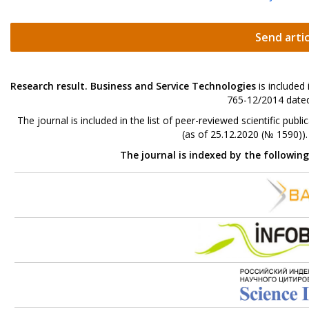
Send artic
Research result. Business and Service Technologies
is included
765-12/2014 dated
The journal is included in the list of peer-reviewed scientific p
(as of 25.12.2020 (№ 1590))
The journal is indexed by the followin