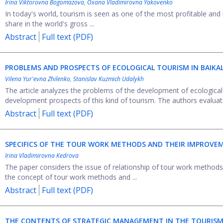
Irina Viktorovna Bogomazova
,
Oxana Vladimirovna Yakovenko
In today's world, tourism is seen as one of the most profitable and 
share in the world's gross ...
Abstract
Full text (PDF)
PROBLEMS AND PROSPECTS OF ECOLOGICAL TOURISM IN BAIKA
Vilena Yur'evna Zhilenko
,
Stanislav Kuzmich Udalykh
The article analyzes the problems of the development of ecological
development prospects of this kind of tourism. The authors evaluate
Abstract
Full text (PDF)
SPECIFICS OF THE TOUR WORK METHODS AND THEIR IMPROVE
Irina Vladimirovna Kedrova
The paper considers the issue of relationship of tour work methods a
the concept of tour work methods and ...
Abstract
Full text (PDF)
THE CONTENTS OF STRATEGIC MANAGEMENT IN THE TOURISM 