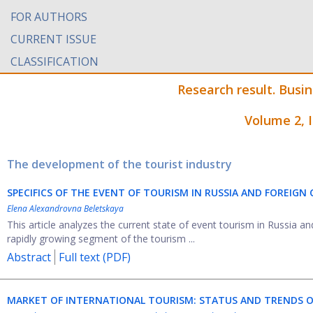
FOR AUTHORS
CURRENT ISSUE
CLASSIFICATION
Research result. Busi
Volume 2, 
The development of the tourist industry
SPECIFICS OF THE EVENT OF TOURISM IN RUSSIA AND FOREIGN
Elena Alexandrovna Beletskaya
This article analyzes the current state of event tourism in Russia an
rapidly growing segment of the tourism ...
Abstract
Full text (PDF)
MARKET OF INTERNATIONAL TOURISM: STATUS AND TRENDS 