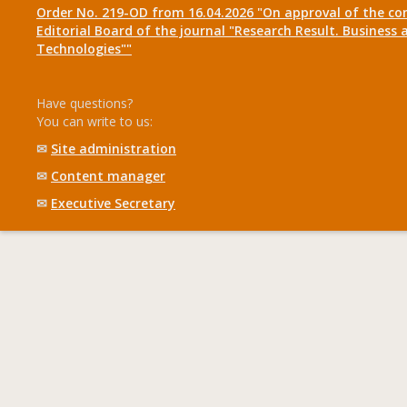
Order No. 219-OD from 16.04.2026 "On approval of the co
Editorial Board of the journal "Research Result. Business 
Technologies""
Have questions?
You can write to us:
✉
Site administration
✉
Content manager
✉
Executive Secretary