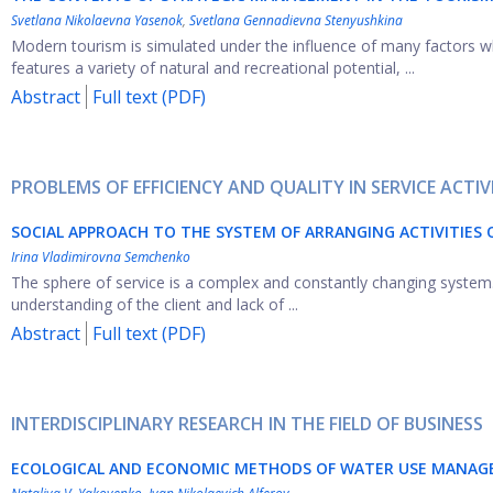
Svetlana Nikolaevna Yasenok
,
Svetlana Gennadievna Stenyushkina
Modern tourism is simulated under the influence of many factors wh
features a variety of natural and recreational potential, ...
Abstract
Full text (PDF)
PROBLEMS OF EFFICIENCY AND QUALITY IN SERVICE ACTIV
SOCIAL APPROACH TO THE SYSTEM OF ARRANGING ACTIVITIES O
Irina Vladimirovna Semchenko
The sphere of service is a complex and constantly changing system. 
understanding of the client and lack of ...
Abstract
Full text (PDF)
INTERDISCIPLINARY RESEARCH IN THE FIELD OF BUSINESS
ECOLOGICAL AND ECONOMIC METHODS OF WATER USE MANAGE