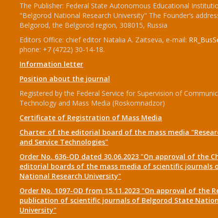
The Publisher: Federal State Autonomous Educational Instituti
"Belgorod National Research University" The Founder’s addres
Belgorod, the Belgorod region, 308015, Russia
Editors Office: chief editor Natalia A. Zaitseva, e-mail:
RR_BusSe
phone: +7 (4722) 30-14-18.
Information letter
Position about the journal
Registered by the Federal Service for Supervision of Communic
Technology and Mass Media (Roskomnadzor)
Certificate of Registration of Mass Media
Charter of the editorial board of the mass media "Researc
and Service Technologies"
Order No. 636-OD dated 30.06.2023 "On approval of the Ch
editorial boards of the mass media of scientific journals 
National Research University"
Order No. 1097-OD from 15.11.2023 "On approval of the R
publication of scientific journals of Belgorod State Natio
University"