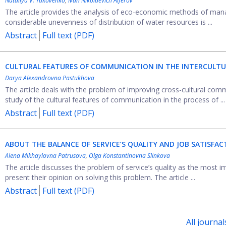
Nаtaliya V. Yakovenko
,
Ivan Nikolaevich Alferov
The article provides the analysis of eco-economic methods of manag
considerable unevenness of distribution of water resources is ...
Abstract
Full text (PDF)
CULTURAL FEATURES OF COMMUNICATION IN THE INTERCULTU
Darya Alexandrovna Pastukhova
The article deals with the problem of improving cross-cultural com
study of the cultural features of communication in the process of ...
Abstract
Full text (PDF)
ABOUT THE BALANCE OF SERVICE’S QUALITY AND JOB SATISFAC
Alena Mikhaylovna Patrusova
,
Olga Konstantinovna Slinkova
The article discusses the problem of service’s quality as the most i
present their opinion on solving this problem. The article ...
Abstract
Full text (PDF)
All journal