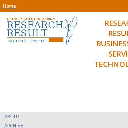
Home
RESEA
RESU
BUSINES
SERV
TECHNOL
ABOUT
ARCHIVE