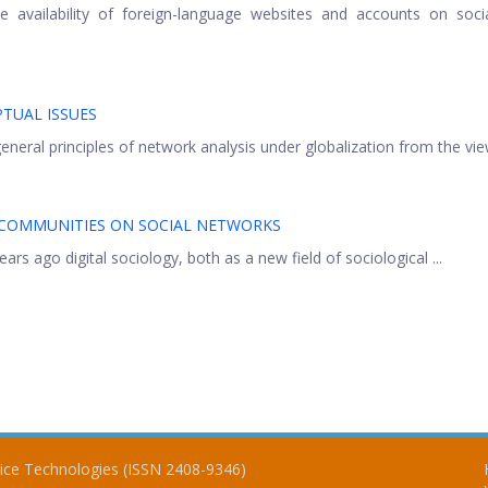
he availability of foreign-language websites and accounts on soc
TUAL ISSUES
neral principles of network analysis under globalization from the view
-COMMUNITIES ON SOCIAL NETWORKS
rs ago digital sociology, both as a new field of sociological ...
vice Technologies (ISSN 2408-9346)