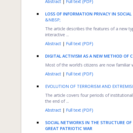
Abstract
|
Full text (PDF)
LOSS OF INFORMATION PRIVACY IN SOCIA
&NBSP;
The article describes the features of a new t
interactive ...
Abstract
|
Full text (PDF)
DIGITAL ACTIVISM AS A NEW METHOD OF C
Most of the world’s citizens are now familiar 
Abstract
|
Full text (PDF)
EVOLUTION OF TERRORISM AND EXTREMIS
The article covers four periods of institutiona
the end of ...
Abstract
|
Full text (PDF)
SOCIAL NETWORKS IN THE STRUCTURE OF
GREAT PATRIOTIC WAR