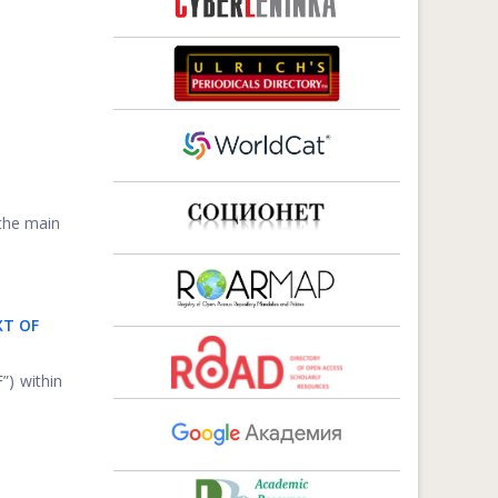
 the main
XT OF
”) within