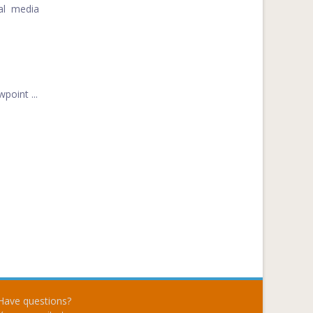
ial media
point ...
Have questions?