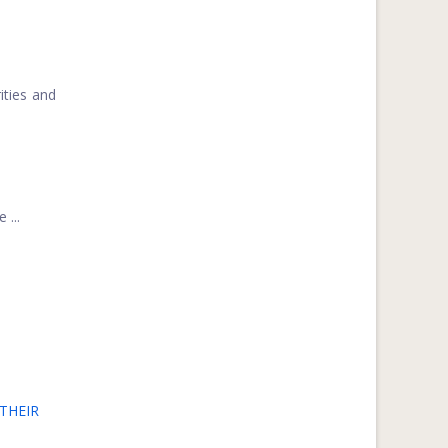
ities and
 ...
THEIR