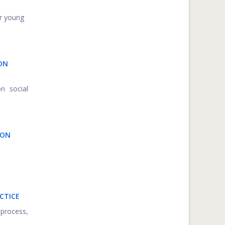
or young
ON
on social
ION
CTICE
 process,