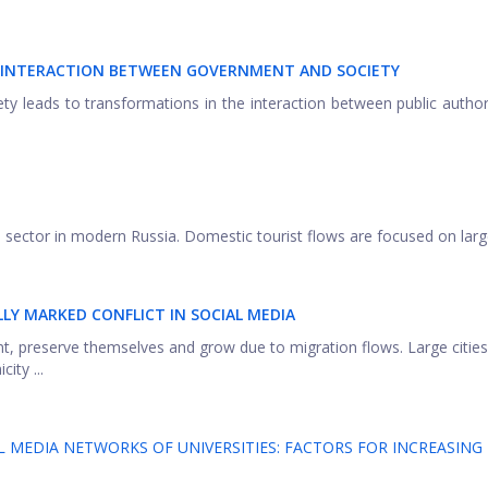
F INTERACTION BETWEEN GOVERNMENT AND SOCIETY
ety leads to transformations in the interaction between public author
m sector in modern Russia. Domestic tourist flows are focused on large
Y MARKED CONFLICT IN SOCIAL MEDIA
ent, preserve themselves and grow due to migration flows. Large cities
ity ...
 MEDIA NETWORKS OF UNIVERSITIES: FACTORS FOR INCREASING 