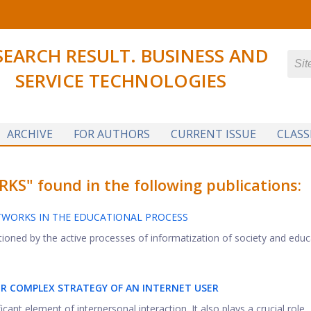
SEARCH RESULT. BUSINESS AND
SERVICE TECHNOLOGIES
ARCHIVE
FOR AUTHORS
CURRENT ISSUE
CLASS
" found in the following publications:
TWORKS IN THE EDUCATIONAL PROCESS
ioned by the active processes of informatization of society and educat
IOR COMPLEX STRATEGY OF AN INTERNET USER
cant element of interpersonal interaction. It also plays a crucial role ..