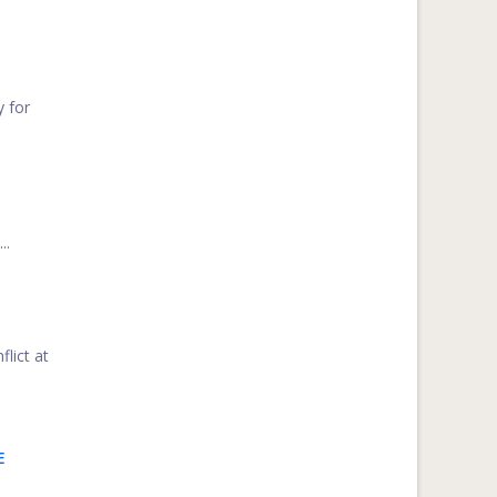
y for
..
flict at
E