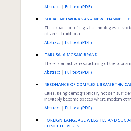
Abstract
|
Full text (PDF)
SOCIAL NETWORKS AS A NEW CHANNEL O
The expansion of digital technologies in soci
citizens. Traditional ...
Abstract
|
Full text (PDF)
TARUSA: A MOSAIC BRAND
There is an active restructuring of the touris
Abstract
|
Full text (PDF)
RESONANCE OF COMPLEX URBAN ETHNICALL
Cities, being demographically not self-suffici
inevitably become spaces where modern ethnic
Abstract
|
Full text (PDF)
FOREIGN-LANGUAGE WEBSITES AND SOCIAL
COMPETITIVENESS