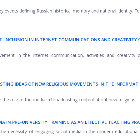
y events defining Russian historical memory and national identity. F
T: INCLUSION IN INTERNET COMMUNICATIONS AND CREATIVITY 
lvement in the internet communication, activities and creativity 
TING IDEAS OF NEW RELIGIOUS MOVEMENTS IN THE INFORMAT
be the role of the media in broadcasting content about new religious ...
IA IN PRE-UNIVERSITY TRAINING AS AN EFFECTIVE TEACHING PRA
 the necessity of engaging social media in the modern educational