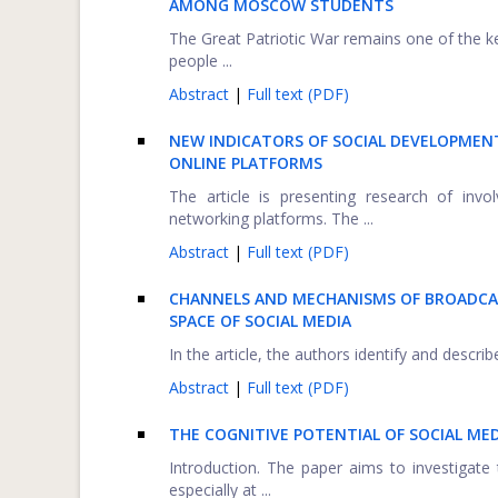
AMONG MOSCOW STUDENTS
The Great Patriotic War remains one of the ke
people ...
Abstract
|
Full text (PDF)
NEW INDICATORS OF SOCIAL DEVELOPMEN
ONLINE PLATFORMS
The article is presenting research of invo
networking platforms. The ...
Abstract
|
Full text (PDF)
CHANNELS AND MECHANISMS OF BROADCAS
SPACE OF SOCIAL MEDIA
In the article, the authors identify and descri
Abstract
|
Full text (PDF)
THE COGNITIVE POTENTIAL OF SOCIAL MED
Introduction. The paper aims to investigate
especially at ...