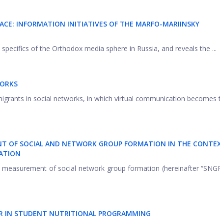
ACE: INFORMATION INITIATIVES OF THE MARFO-MARIINSKY
e specifics of the Orthodox media sphere in Russia, and reveals the ...
WORKS
 migrants in social networks, in which virtual communication becomes
NT OF SOCIAL AND NETWORK GROUP FORMATION IN THE CONTE
ATION
the measurement of social network group formation (hereinafter “SNGF
TOR IN STUDENT NUTRITIONAL PROGRAMMING