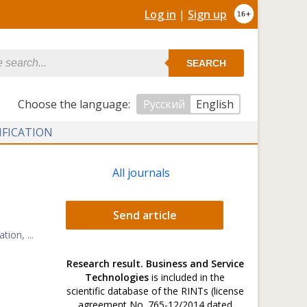
Log in
|
Sign up
SEARCH
Сhoose the language:
Русский
English
IFICATION
All journals
Send article
ion, ...
Research result. Business and Service
Technologies
is included in the
scientific database of the RINTs (license
.
agreement No. 765-12/2014 dated