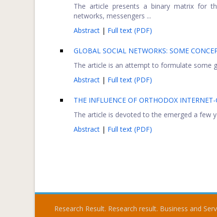
The article presents a binary matrix for t
networks, messengers ...
Abstract
|
Full text (PDF)
GLOBAL SOCIAL NETWORKS: SOME CONCEP
The article is an attempt to formulate some ge
Abstract
|
Full text (PDF)
THE INFLUENCE OF ORTHODOX INTERNET
The article is devoted to the emerged a few yea
Abstract
|
Full text (PDF)
Research Result. Research result. Business and Ser