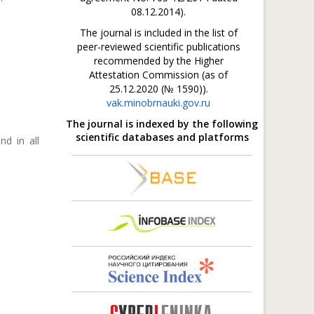
08.12.2014).
The journal is included in the list of
peer-reviewed scientific publications
recommended by the Higher
Attestation Commission (as of
25.12.2020 (№ 1590)).
vak.minobrnauki.gov.ru
The journal is indexed by the following
scientific databases and platforms
nd in all