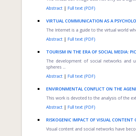
Abstract
|
Full text (PDF)
VIRTUAL COMMUNICATION AS A PSYCHOL
The Internet is a guide to the virtual world wh
Abstract
|
Full text (PDF)
TOURISM IN THE ERA OF SOCIAL MEDIA: PI
The development of social networks and uni
spheres ...
Abstract
|
Full text (PDF)
ENVIRONMENTAL CONFLICT ON THE AGEN
This work is devoted to the analysis of the ext
Abstract
|
Full text (PDF)
RISKOGENIC IMPACT OF VISUAL CONTENT 
Visual content and social networks have become