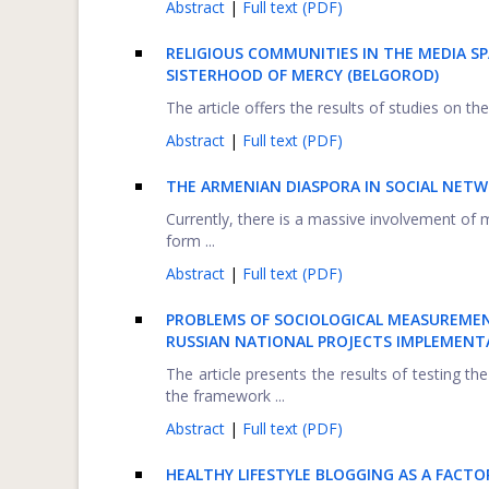
Abstract
|
Full text (PDF)
RELIGIOUS COMMUNITIES IN THE MEDIA SP
SISTERHOOD OF MERCY (BELGOROD)
The article offers the results of studies on th
Abstract
|
Full text (PDF)
THE ARMENIAN
D
IASPORA IN SOCIAL NET
Currently, there is a massive involvement of
form ...
Abstract
|
Full text (PDF)
PROBLEMS OF SOCIOLOGICAL MEASUREME
RUSSIAN NATIONAL PROJECTS IMPLEMENT
The article presents the results of testing 
the framework ...
Abstract
|
Full text (PDF)
HEALTHY LIFESTYLE BLOGGING AS A FAC