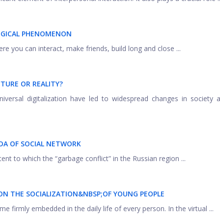
OGICAL PHENOMENON
ere you can interact, make friends, build long and close ...
CTURE OR REALITY?
versal digitalization have led to widespread changes in society a
DA OF SOCIAL NETWORK
ent to which the “garbage conflict” in the Russian region ...
ON THE SOCIALIZATION&NBSP;
OF YOUNG PEOPLE
 firmly embedded in the daily life of every person. In the virtual ...