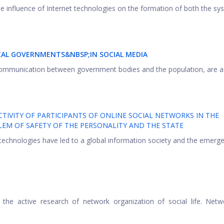
he influence of Internet technologies on the formation of both the sy
CAL GOVERNMENTS&NBSP;
IN SOCIAL MEDIA
of communication between government bodies and the population, are ac
TIVITY OF PARTICIPANTS OF ONLINE SOCIAL NETWORKS IN THE
EM OF SAFETY OF THE PERSONALITY AND THE STATE
echnologies have led to a global information society and the emerge
the active research of network organization of social life. Netw