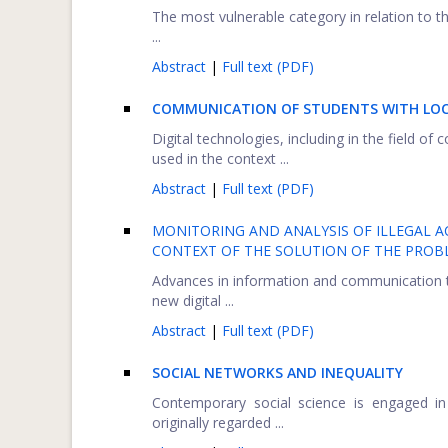
The most vulnerable category in relation to t
...
Abstract
|
Full text (PDF)
COMMUNICATION OF STUDENTS WITH LO
Digital technologies, including in the field 
used in the context ...
Abstract
|
Full text (PDF)
MONITORING AND ANALYSIS OF ILLEGAL AC
CONTEXT OF THE SOLUTION OF THE PROBL
Advances in information and communication t
new digital ...
Abstract
|
Full text (PDF)
SOCIAL NETWORKS AND INEQUALITY
Contemporary social science is engaged in 
originally regarded ...