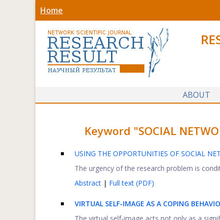
Home
RE
ABOUT
Keyword "SOCIAL NETWORKS
USING THE OPPORTUNITIES OF SOCIAL NE
The urgency of the research problem is condit
Abstract
|
Full text (PDF)
VIRTUAL SELF-IMAGE AS A COPING BEHAV
The virtual self-image acts not only as a signifi