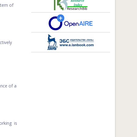
stem of
tively
nce of a
orking is