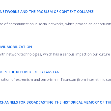
L NETWORKS AND THE PROBLEM OF CONTEXT COLLAPSE
ype of communication in social networks, which provide an opportunit
IVIL MOBILIZATION
with network technologies, which has a serious impact on our culture .
M IN THE REPUBLIC OF TATARSTAN
lization of extremism and terrorism in Tatarstan (from inter-ethnic con
 CHANNELS FOR BROADCASTING THE HISTORICAL MEMORY OF TH