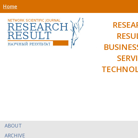
Home
RESEA
RESU
BUSINES
SERV
TECHNOL
ABOUT
ARCHIVE