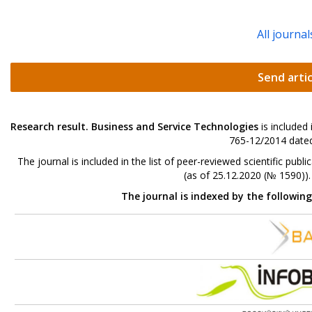
All journal
Send artic
Research result. Business and Service Technologies
is included
765-12/2014 dated
The journal is included in the list of peer-reviewed scientific p
(as of 25.12.2020 (№ 1590))
The journal is indexed by the followin