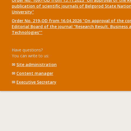
Order No. 1097-OD from 15.11.2023 "On approval of the R
publication of scientific journals of Belgorod State Natio
University"
Order No. 219-OD from 16.04.2026 "On approval of the co
Editorial Board of the journal "Research Result. Business 
Technologies""
Have questions?
You can write to us:
✉
Site administration
✉
Content manager
✉
Executive Secretary