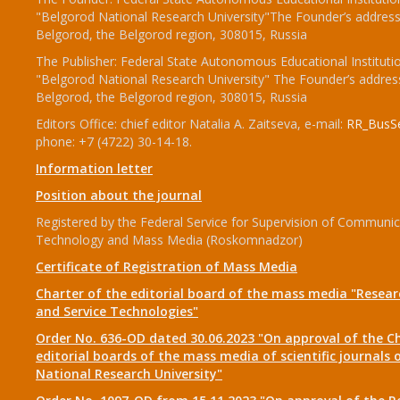
"Belgorod National Research University"The Founder’s address
Belgorod, the Belgorod region, 308015, Russia
The Publisher: Federal State Autonomous Educational Instituti
"Belgorod National Research University" The Founder’s addres
Belgorod, the Belgorod region, 308015, Russia
Editors Office: chief editor Natalia A. Zaitseva, e-mail:
RR_BusSe
phone: +7 (4722) 30-14-18.
Information letter
Position about the journal
Registered by the Federal Service for Supervision of Communic
Technology and Mass Media (Roskomnadzor)
Certificate of Registration of Mass Media
Charter of the editorial board of the mass media "Researc
and Service Technologies"
Order No. 636-OD dated 30.06.2023 "On approval of the Ch
editorial boards of the mass media of scientific journals 
National Research University"