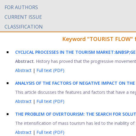
FOR AUTHORS
CURRENT ISSUE
CLASSIFICATION
Keyword "TOURIST FLOW" fou
CYCLICAL PROCESSES IN THE TOURISM MARKET:&NBSP;
GE
Abstract
. History has proved that the progressive movement o
Abstract
|
Full text (PDF)
ANALYSIS OF THE FACTORS OF NEGATIVE IMPACT ON TH
This article discusses the features and factors that have a ne
Abstract
|
Full text (PDF)
THE PROBLEM OF OVERTOURISM: THE SEARCH FOR SOLU
The intensification of mass tourism has led to the inability of 
Abstract
|
Full text (PDF)