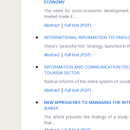
ECONOMY
The need for socio-economic development o
market made it ...
Abstract
|
Full text (PDF)
INTERNATIONAL INFORMATION TECHNOLOG
China's "peaceful rise" strategy, launched in t
Abstract
|
Full text (PDF)
INFORMATION AND COMMUNICATION TECH
TOURISM SECTOR
Radical reforms of the entire system of social
Abstract
|
Full text (PDF)
NEW APPROACHES TO MANAGING THE IN
&NBSP;
The article presents the findings of a stu
that ...
Abstract
|
Full text (PDF)