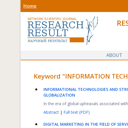
Home
RE
ABOUT
Keyword "INFORMATION TECHNO
INFORMATIONAL TECHNOLOGIES AND STRU
GLOBALIZATION
In the era of global upheavals associated with l
Abstract
|
Full text (PDF)
DIGITAL MARKETING IN THE FIELD OF SER