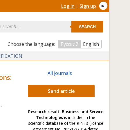
Log in
|
Sign up
SEARCH
Сhoose the language:
Русский
English
IFICATION
All journals
ons:
Send article
..
Research result. Business and Service
Technologies
is included in the
scientific database of the RINTs (license
agreement No. 765-12/2014 dated