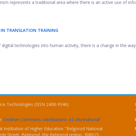
rism represents a traditional area where there is an active use of inf
 IN TRANSLATION TRAINING
 digital technologies into human activity, there is a change in the way .
vice Technologies (ISSN 2408-9346)
er
Creative Commons «Attribution» 4.0 International
.
 Institution of Higher Education "Belgorod National
dy Street, Belgorod, the Belgorod region, 308015,