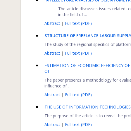
The article discusses issues related to
in the field of ...
Abstract
|
Full text (PDF)
STRUCTURE OF FREELANCE LABOUR SUPPL
The study of the regional specifics of platfor
Abstract
|
Full text (PDF)
ESTIMATION OF ECONOMIC EFFICIENCY OF
OF
The paper presents a methodology for evaluat
influence of ...
Abstract
|
Full text (PDF)
THE USE OF INFORMATION TECHNOLOGIES
The purpose of the article is to reveal the pr
Abstract
|
Full text (PDF)