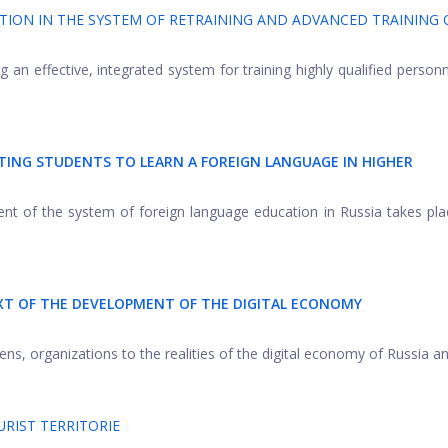
TION IN THE SYSTEM OF RETRAINING AND ADVANCED TRAINING 
ng an effective, integrated system for training highly qualified personn
TING STUDENTS TO LEARN A FOREIGN LANGUAGE IN HIGHER
nt of the system of foreign language education in Russia takes pla
T OF THE DEVELOPMENT OF THE DIGITAL ECONOMY
ns, organizations to the realities of the digital economy of Russia and
RIST TERRITORIE