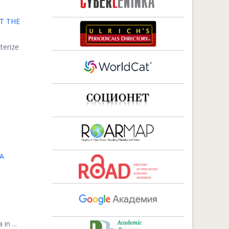
T THE
terize
A
in ...