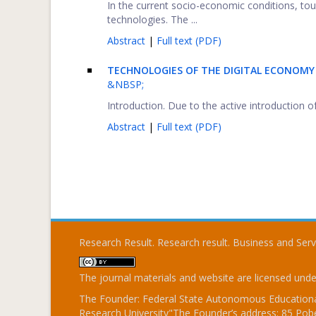
In the current socio-economic conditions, tou
technologies. The ...
Abstract
|
Full text (PDF)
TECHNOLOGIES OF THE DIGITAL ECONOMY
&NBSP;
Introduction. Due to the active introduction of
Abstract
|
Full text (PDF)
Research Result. Research result. Business and Ser
The journal materials and website are licensed und
The Founder: Federal State Autonomous Educational
Research University"The Founder’s address: 85 Pobe