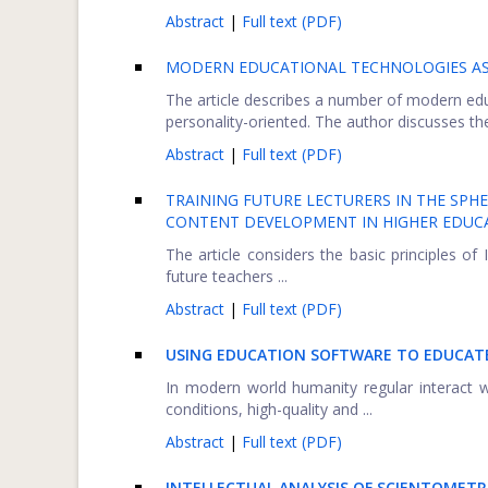
Abstract
|
Full text (PDF)
MODERN EDUCATIONAL TECHNOLOGIES AS
The article describes a number of modern educ
personality-oriented. The author discusses thei
Abstract
|
Full text (PDF)
TRAINING FUTURE LECTURERS IN THE SPHE
CONTENT DEVELOPMENT IN HIGHER EDUCA
The article considers the basic principles of 
future teachers ...
Abstract
|
Full text (PDF)
USING EDUCATION SOFTWARE TO EDUCATE
In modern world humanity regular interact 
conditions, high-quality and ...
Abstract
|
Full text (PDF)
INTELLECTUAL ANALYSIS OF SCIENTOMETR