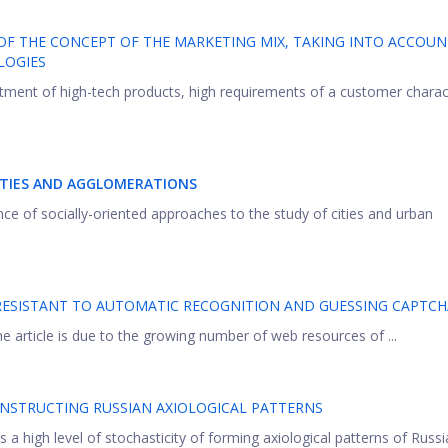
F THE CONCEPT OF THE MARKETING MIX, TAKING INTO ACCOUN
LOGIES
tment of high-tech products, high requirements of a customer charac
ITIES AND AGGLOMERATIONS
ance of socially-oriented approaches to the study of cities and urban
RESISTANT TO AUTOMATIC RECOGNITION AND GUESSING CAPTCH
e article is due to the growing number of web resources of ...
ONSTRUCTING RUSSIAN AXIOLOGICAL PATTERNS
s a high level of stochasticity of forming axiоlogical patterns of Russia 