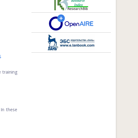
S
 training
 In these