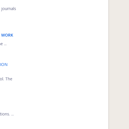
 journals
E WORK
 ...
TION
ol. The
ons. ...