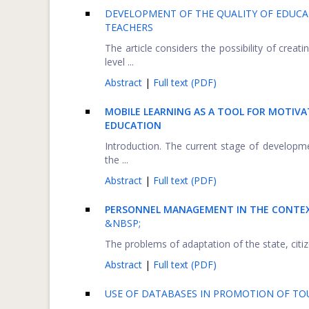
DEVELOPMENT OF THE QUALITY OF EDUCA
TEACHERS
The article considers the possibility of creati
level ...
Abstract
|
Full text (PDF)
MOBILE LEARNING AS A TOOL FOR MOTIVA
EDUCATION
Introduction. The current stage of developme
the ...
Abstract
|
Full text (PDF)
PERSONNEL MANAGEMENT IN THE CONTEX
&NBSP;
The problems of adaptation of the state, citize
Abstract
|
Full text (PDF)
USE OF DATABASES IN PROMOTION OF TOU