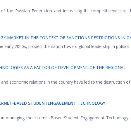
f the Russian Federation and increasing its competitiveness in t
Y MARKET IN THE CONTEXT OF SANCTIONS RESTRICTIONS IN C
he early 2000s, propels the nation toward global leadership in politics a
NOLOGIES AS A FACTOR OF DEVELOPMENT OF THE REGIONAL
 and economic relations in the country have led to the destruction of .
TERNET-BASED STUDENTENGAGEMENT TECHNOLOGY
dy on managing the Internet-Based Student Engagement Technology.