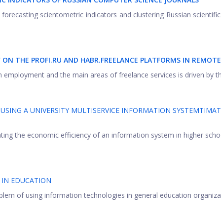
 forecasting scientometric indicators and clustering Russian scientific
Y ON THE PROFI.RU AND HABR.FREELANCE PLATFORMS IN REMOT
m employment and the main areas of freelance services is driven by the
 USING A UNIVERSITY MULTISERVICE INFORMATION SYSTEMTIMA
ing the economic efficiency of an information system in higher scho
 IN EDUCATION
oblem of using information technologies in general education organizati