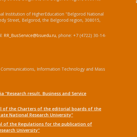
l Institution of HigherEducation "Belgorod National
dy Street, Belgorod, the Belgorod region, 308015,
l:
RR_BusService@bsuedu.ru
, phone: +7 (4722) 30-14-
 of Communications, Information Technology and Mass
a "Research result. Business and Service
 of the Charters of the editorial boards of the
tate National Research University"
 of the Regulations for the publication of
esearch University"