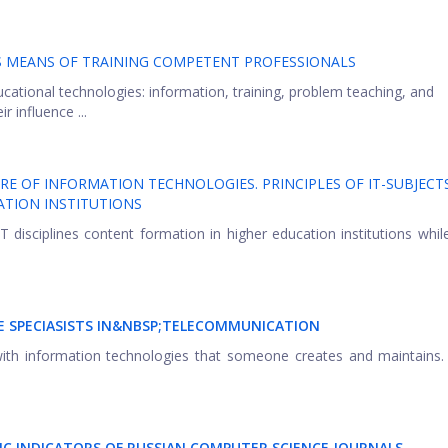
 MEANS OF TRAINING COMPETENT PROFESSIONALS
ational technologies: information, training, problem teaching, and
r influence ...
RE OF INFORMATION TECHNOLOGIES. PRINCIPLES OF IT-SUBJECT
TION INSTITUTIONS
IT disciplines content formation in higher education institutions while
 SPECIASISTS IN&NBSP;TELECOMMUNICATION
with information technologies that someone creates and maintains.
IC INDICATORS OF RUSSIAN COMPUTER SCIENCE JOURNALS