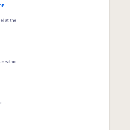
OF
el at the
ce within
 ...