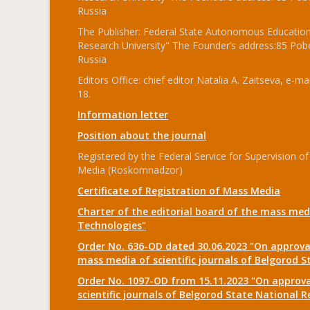
Russia
The Publisher: Federal State Autonomous Educationa
Research University" The Founder’s address:85 Pobe
Russia
Editors Office: chief editor Natalia A. Zaitseva, e-mai
18.
Information letter
Position about the journal
Registered by the Federal Service for Supervision
Media (Roskomnadzor)
Certificate of Registration of Mass Media
Charter of the editorial board of the mass medi
Technologies"
Order No. 636-OD dated 30.06.2023 "On approval
mass media of scientific journals of Belgorod S
Order No. 1097-OD from 15.11.2023 "On approval
scientific journals of Belgorod State National R