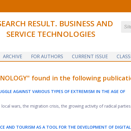
SEARCH RESULT. BUSINESS AND
SERVICE TECHNOLOGIES
ARCHIVE
FOR AUTHORS
CURRENT ISSUE
CLASS
LOGY" found in the following publicati
GGLE AGAINST VARIOUS TYPES OF EXTREMISM IN THE AGE OF
ocal wars, the migration crisis, the growing activity of radical parties .
VICE AND TOURISM AS A TOOL FOR THE
DEVELOPMENT OF DIGITAL