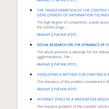
THE TRANSFORMATION OF THE CONTENT O
DEVELOPMENT OF INFORMATION TECHNO
The high degree of competition, a wide assor
the current stage ...
Abstract
|
Full text (PDF)
SOCIAL RESEARCH ON THE DYNAMICS OF C
The article presents a rationale for the relev
agglomerations. The ...
Abstract
|
Full text (PDF)
DEVELOPING A METHOD FOR CREATING A 
The relevance of the problem considered in th
Abstract
|
Full text (PDF)
INTERNET SPACE AS A MEDIUM FOR (RE)C
The research problem of the scientific article i