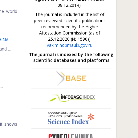
08.12.2014).
he world
The journal is included in the list of
peer-reviewed scientific publications
recommended by the Higher
Attestation Commission (as of
25.12.2020 (№ 1590)).
HINA
vak.minobrnauki.gov.ru
nd ...
The journal is indexed by the following
scientific databases and platforms
..
 It shows