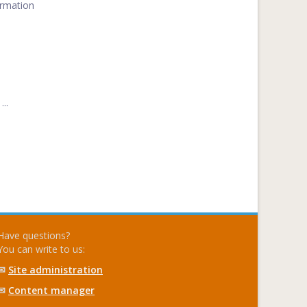
ormation
..
Have questions?
You can write to us:
✉
Site administration
✉
Content manager