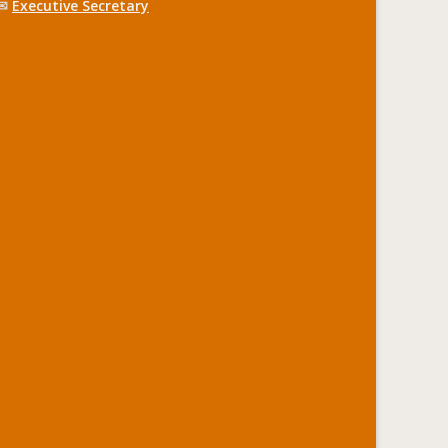
✉
Executive Secretary